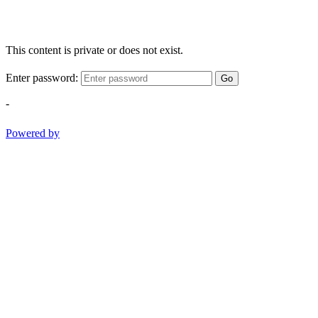
This content is private or does not exist.
Enter password:
Go
-
Powered by