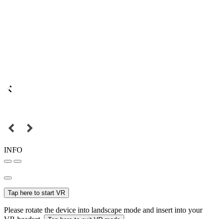
INFO
Tap here to start VR
Please rotate the device into landscape mode and insert into your