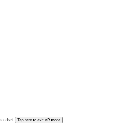
 headset.
Tap here to exit VR mode