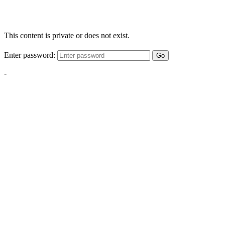
This content is private or does not exist.
Enter password:
Go
-