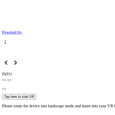
Powered by
INFO
Tap here to start VR
Please rotate the device into landscape mode and insert into your VR