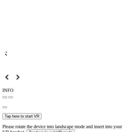
INFO
Tap here to start VR
Please rotate the device into landscape mode and insert into your