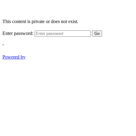
This content is private or does not exist.
Enter password:
Go
-
Powered by