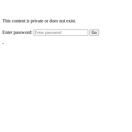
This content is private or does not exist.
Enter password:
Go
-