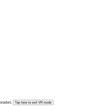
 headset.
Tap here to exit VR mode