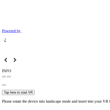
Powered by
INFO
Tap here to start VR
Please rotate the device into landscape mode and insert into your VR