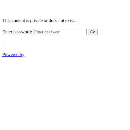
This content is private or does not exist.
Enter password:
Go
-
Powered by