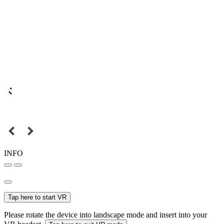
INFO
Tap here to start VR
Please rotate the device into landscape mode and insert into your