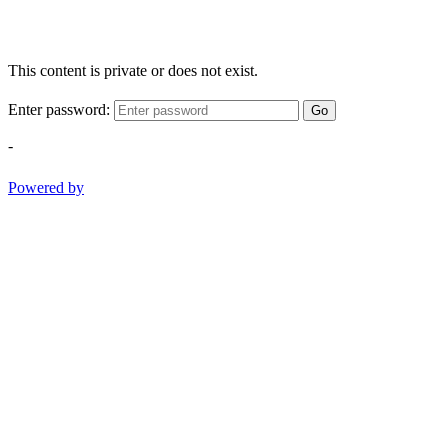
This content is private or does not exist.
Enter password:
Go
-
Powered by