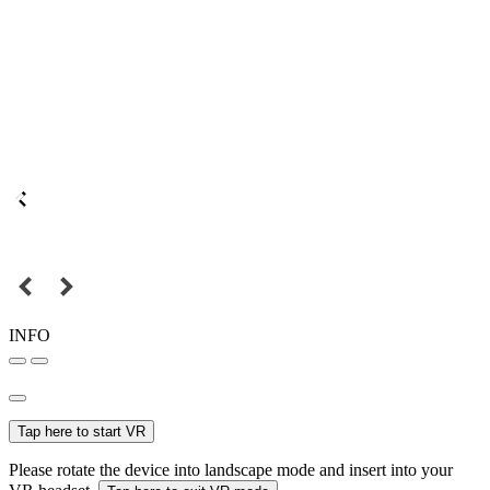
INFO
Tap here to start VR
Please rotate the device into landscape mode and insert into your