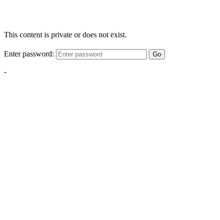
This content is private or does not exist.
Enter password:
Go
-