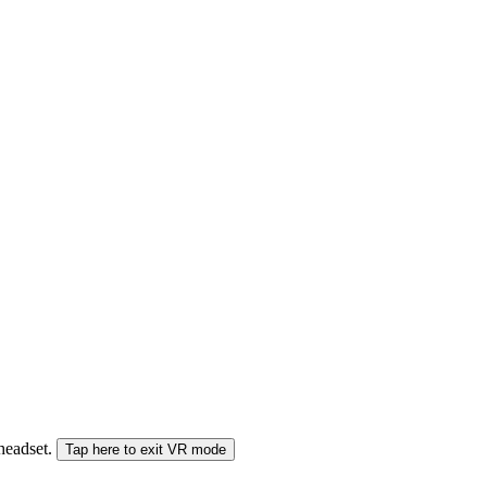
 headset.
Tap here to exit VR mode