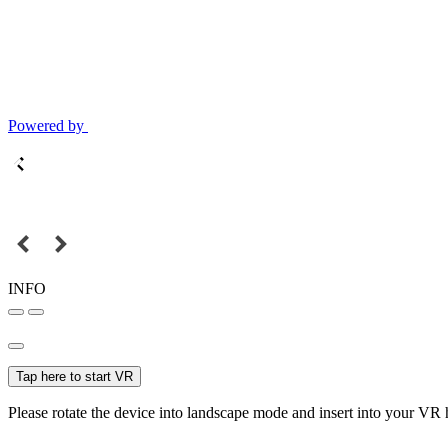
Powered by
INFO
Tap here to start VR
Please rotate the device into landscape mode and insert into your VR