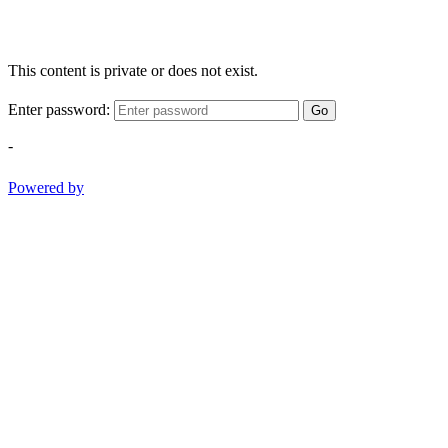
This content is private or does not exist.
Enter password:
Go
-
Powered by