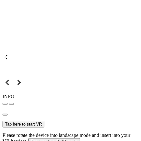
INFO
Tap here to start VR
Please rotate the device into landscape mode and insert into your