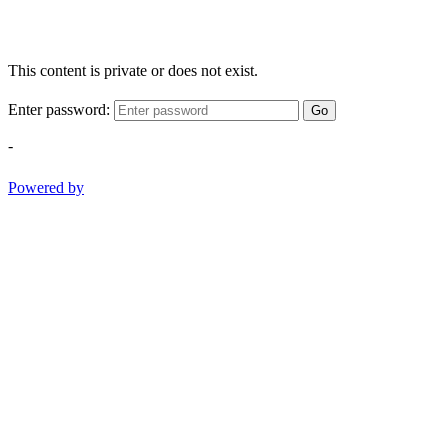
This content is private or does not exist.
Enter password:
Go
-
Powered by