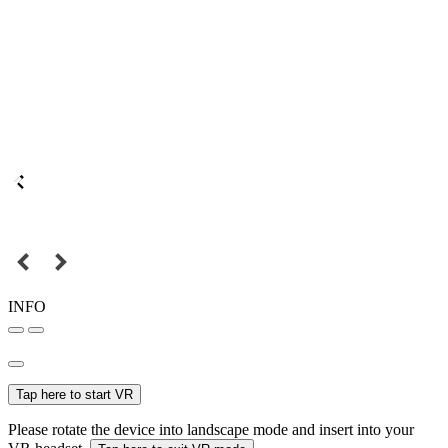
INFO
Tap here to start VR
Please rotate the device into landscape mode and insert into your