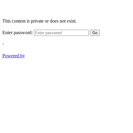
This content is private or does not exist.
Enter password:
Go
-
Powered by