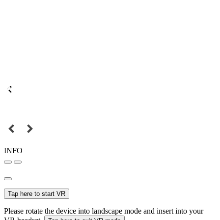
INFO
Tap here to start VR
Please rotate the device into landscape mode and insert into your