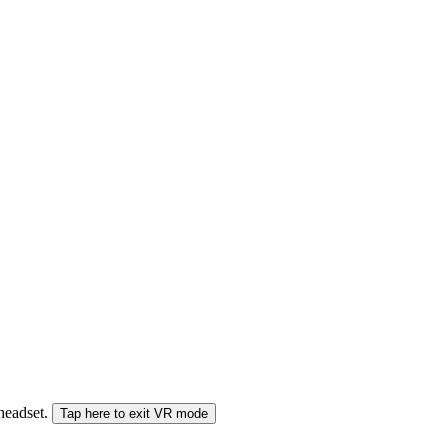
 headset.
Tap here to exit VR mode