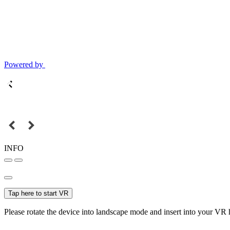
Powered by
INFO
Tap here to start VR
Please rotate the device into landscape mode and insert into your VR