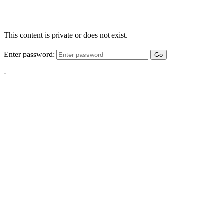
This content is private or does not exist.
Enter password:
Go
-