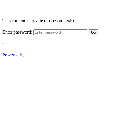
This content is private or does not exist.
Enter password:
Go
-
Powered by