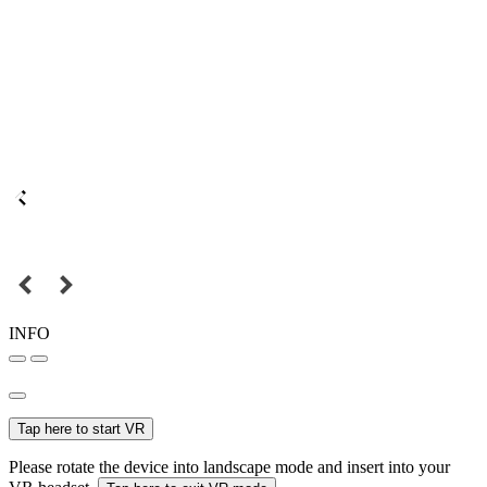
INFO
Tap here to start VR
Please rotate the device into landscape mode and insert into your