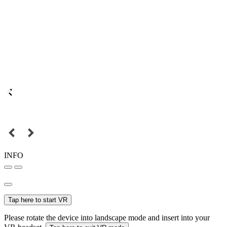
INFO
Tap here to start VR
Please rotate the device into landscape mode and insert into your