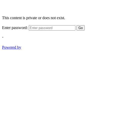
This content is private or does not exist.
Enter password:
Go
-
Powered by