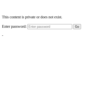
This content is private or does not exist.
Enter password:
Go
-