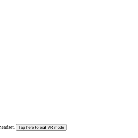
 headset.
Tap here to exit VR mode