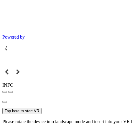
Powered by
INFO
Tap here to start VR
Please rotate the device into landscape mode and insert into your VR