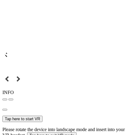
INFO
Tap here to start VR
Please rotate the device into landscape mode and insert into your