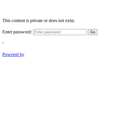
This content is private or does not exist.
Enter password:
Go
-
Powered by