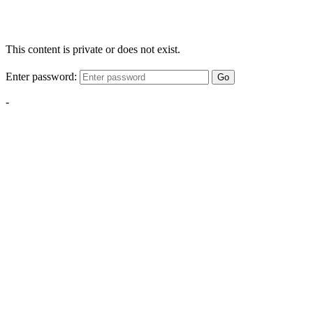
This content is private or does not exist.
Enter password:
Go
-