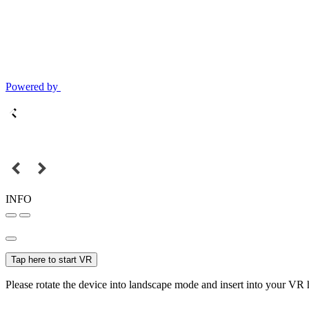
Powered by
INFO
Tap here to start VR
Please rotate the device into landscape mode and insert into your VR