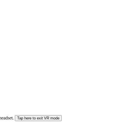
 headset.
Tap here to exit VR mode