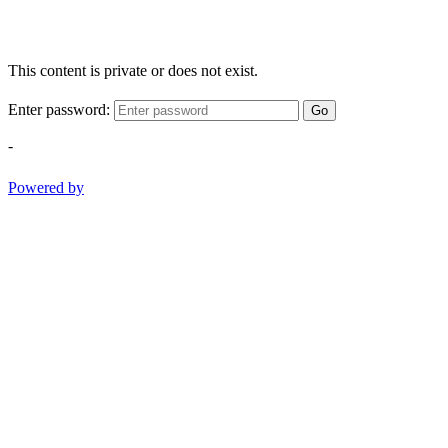
This content is private or does not exist.
Enter password:
Go
-
Powered by