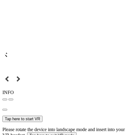
INFO
Tap here to start VR
Please rotate the device into landscape mode and insert into your