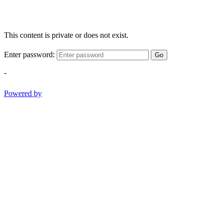
This content is private or does not exist.
Enter password:
Go
-
Powered by