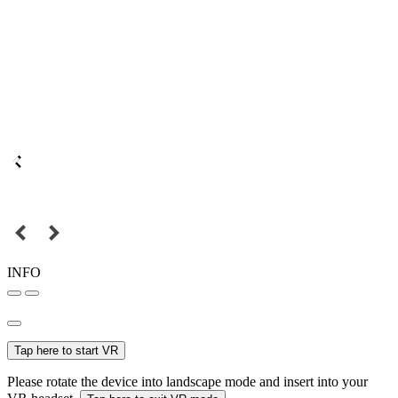
INFO
Tap here to start VR
Please rotate the device into landscape mode and insert into your