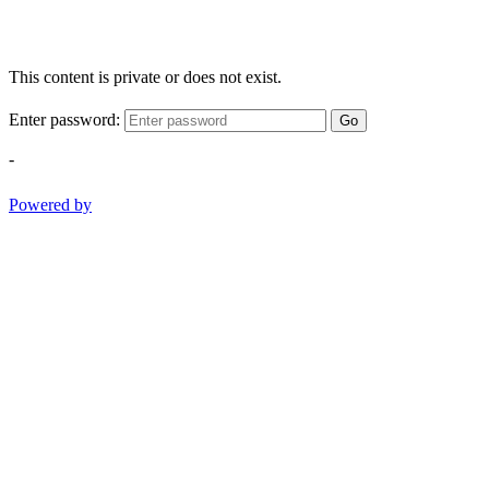
This content is private or does not exist.
Enter password:
Go
-
Powered by