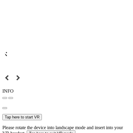
INFO
Tap here to start VR
Please rotate the device into landscape mode and insert into your