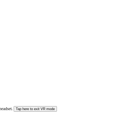
 headset.
Tap here to exit VR mode