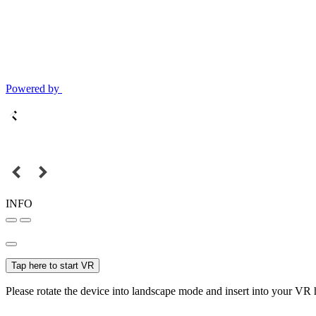
Powered by
INFO
Tap here to start VR
Please rotate the device into landscape mode and insert into your VR