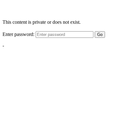
This content is private or does not exist.
Enter password:
Go
-