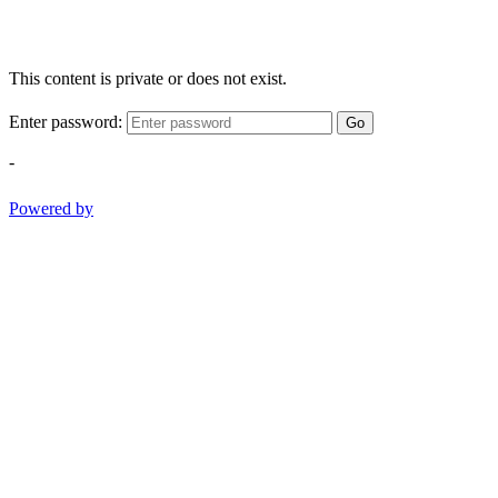
This content is private or does not exist.
Enter password:
Go
-
Powered by