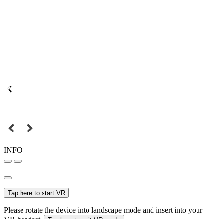
INFO
Tap here to start VR
Please rotate the device into landscape mode and insert into your