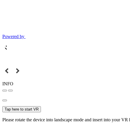
Powered by
INFO
Tap here to start VR
Please rotate the device into landscape mode and insert into your VR