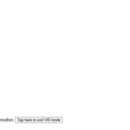
 headset.
Tap here to exit VR mode