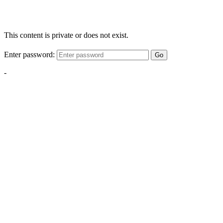
This content is private or does not exist.
Enter password:
Go
-