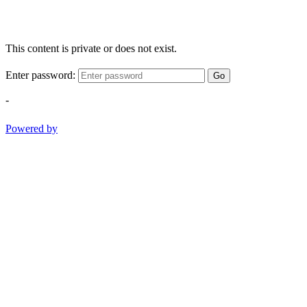
This content is private or does not exist.
Enter password:
Go
-
Powered by