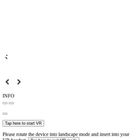
INFO
Tap here to start VR
Please rotate the device into landscape mode and insert into your