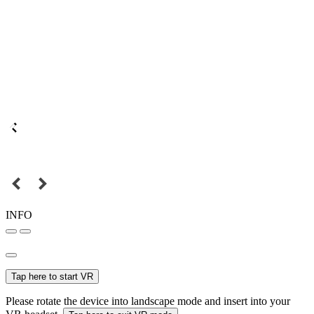
INFO
Tap here to start VR
Please rotate the device into landscape mode and insert into your