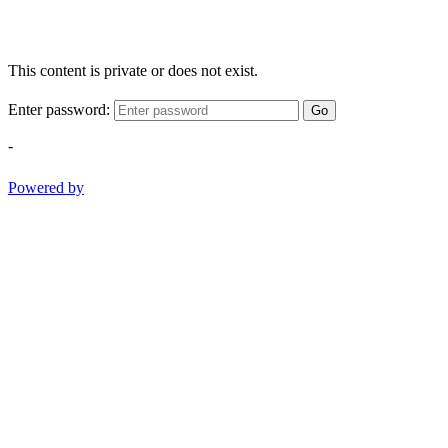
This content is private or does not exist.
Enter password:
Go
-
Powered by