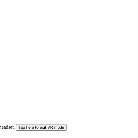
 headset.
Tap here to exit VR mode