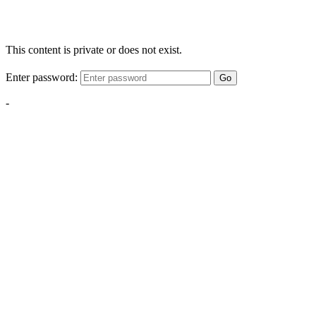
This content is private or does not exist.
Enter password:
Go
-