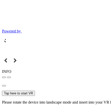
Powered by
INFO
Tap here to start VR
Please rotate the device into landscape mode and insert into your VR