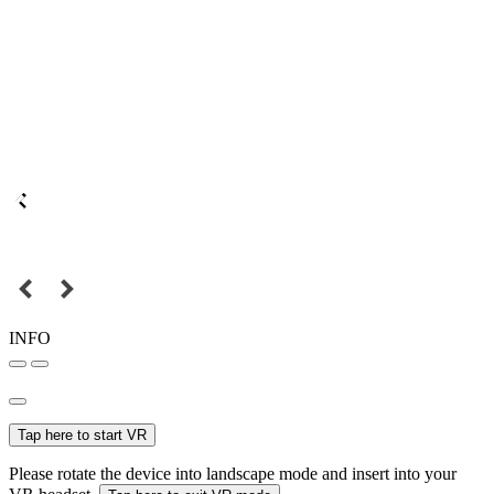
INFO
Tap here to start VR
Please rotate the device into landscape mode and insert into your