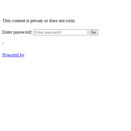
This content is private or does not exist.
Enter password:
Go
-
Powered by