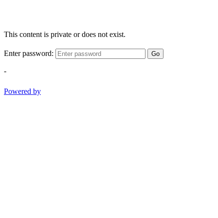
This content is private or does not exist.
Enter password:
Go
-
Powered by