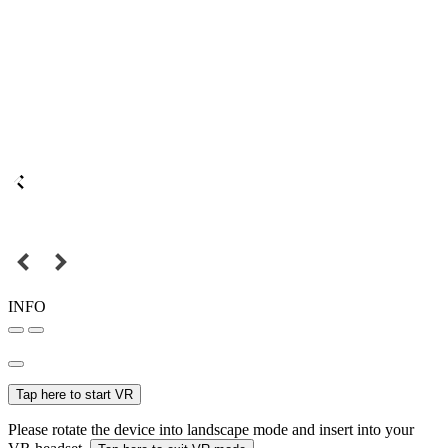
INFO
Tap here to start VR
Please rotate the device into landscape mode and insert into your