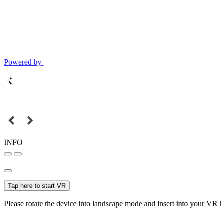
Powered by
INFO
Tap here to start VR
Please rotate the device into landscape mode and insert into your VR