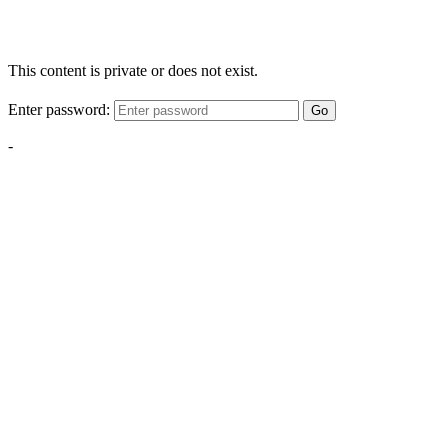
This content is private or does not exist.
Enter password:
Go
-