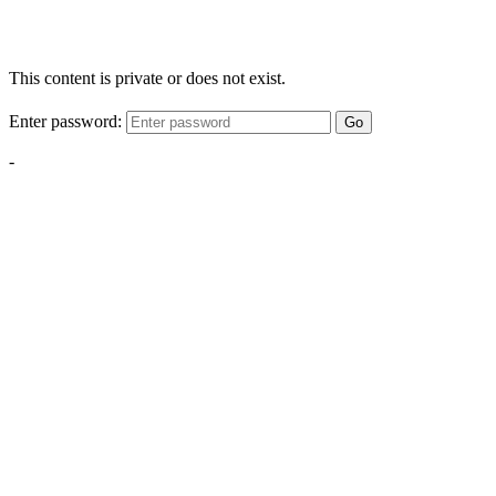
This content is private or does not exist.
Enter password:
Go
-