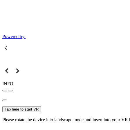
Powered by
INFO
Tap here to start VR
Please rotate the device into landscape mode and insert into your VR