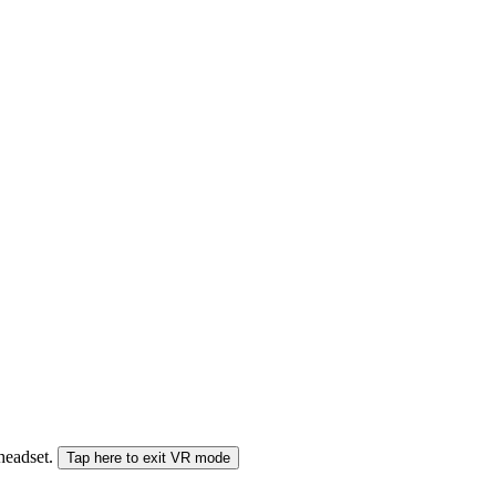
 headset.
Tap here to exit VR mode