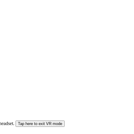
 headset.
Tap here to exit VR mode