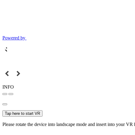
Powered by
INFO
Tap here to start VR
Please rotate the device into landscape mode and insert into your VR