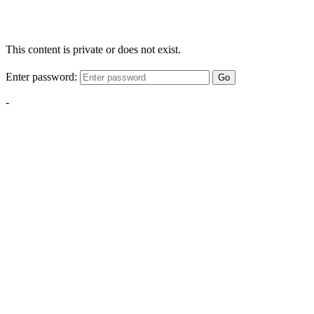
This content is private or does not exist.
Enter password:
Go
-