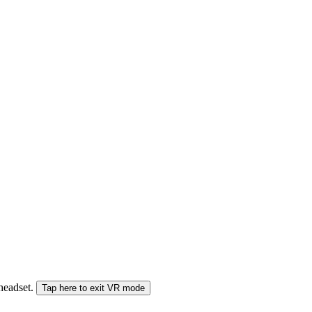
 headset.
Tap here to exit VR mode