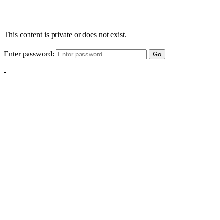
This content is private or does not exist.
Enter password:
Go
-