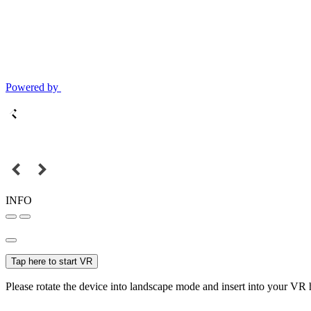
Powered by
INFO
Tap here to start VR
Please rotate the device into landscape mode and insert into your VR