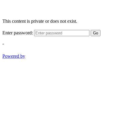
This content is private or does not exist.
Enter password:
Go
-
Powered by