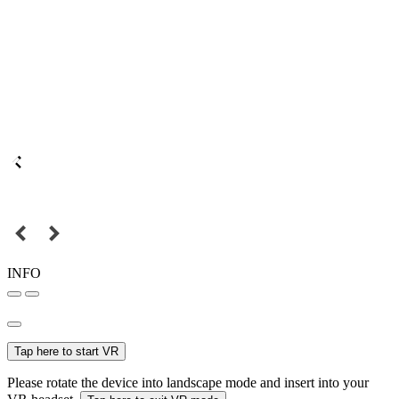
INFO
Tap here to start VR
Please rotate the device into landscape mode and insert into your