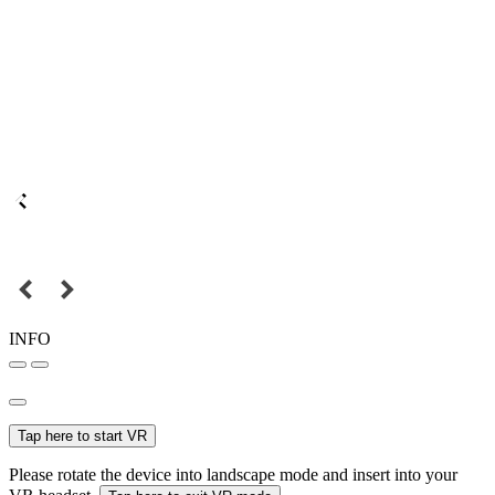
INFO
Tap here to start VR
Please rotate the device into landscape mode and insert into your