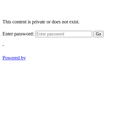
This content is private or does not exist.
Enter password:
Go
-
Powered by