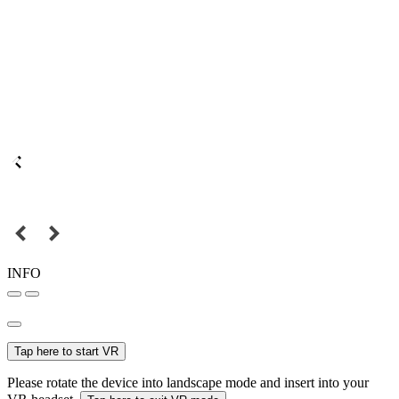
INFO
Tap here to start VR
Please rotate the device into landscape mode and insert into your