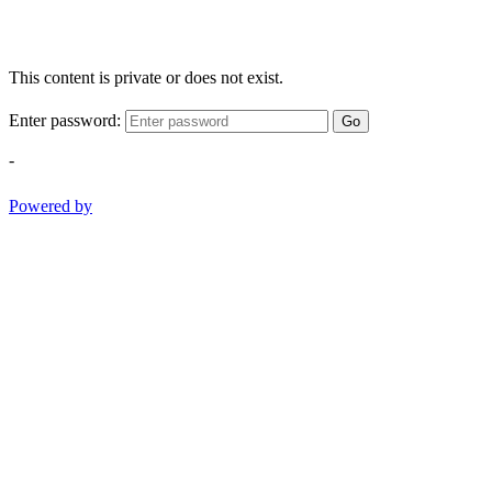
This content is private or does not exist.
Enter password:
Go
-
Powered by