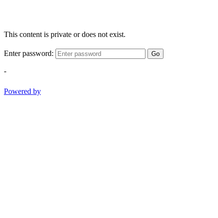
This content is private or does not exist.
Enter password:
Go
-
Powered by