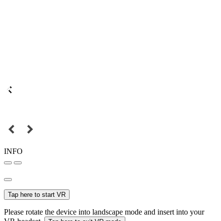
INFO
Tap here to start VR
Please rotate the device into landscape mode and insert into your