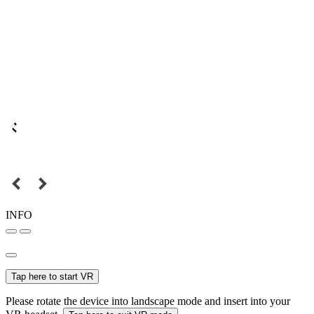
INFO
Tap here to start VR
Please rotate the device into landscape mode and insert into your