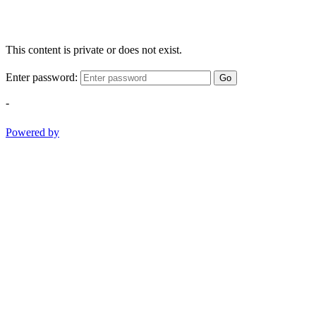
This content is private or does not exist.
Enter password:
Go
-
Powered by