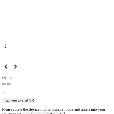
INFO
Tap here to start VR
Please rotate the device into landscape mode and insert into your