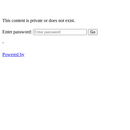
This content is private or does not exist.
Enter password:
Go
-
Powered by