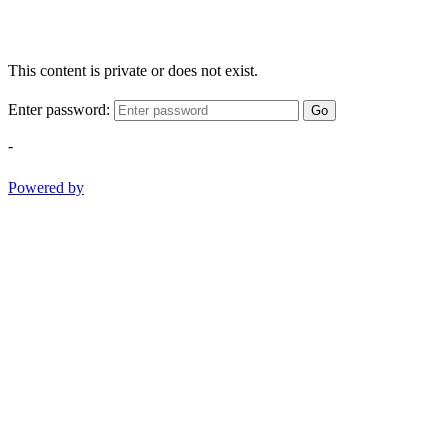
This content is private or does not exist.
Enter password:
Go
-
Powered by