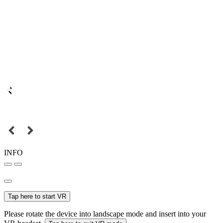
INFO
Tap here to start VR
Please rotate the device into landscape mode and insert into your