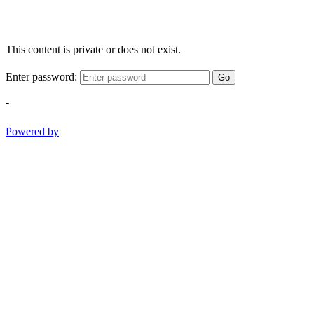
This content is private or does not exist.
Enter password:
Go
-
Powered by