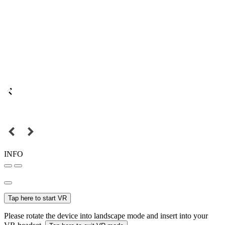
INFO
Tap here to start VR
Please rotate the device into landscape mode and insert into your