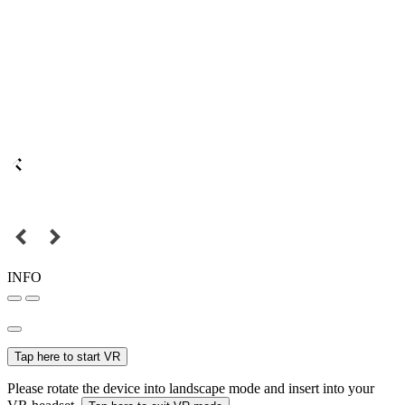
INFO
Tap here to start VR
Please rotate the device into landscape mode and insert into your