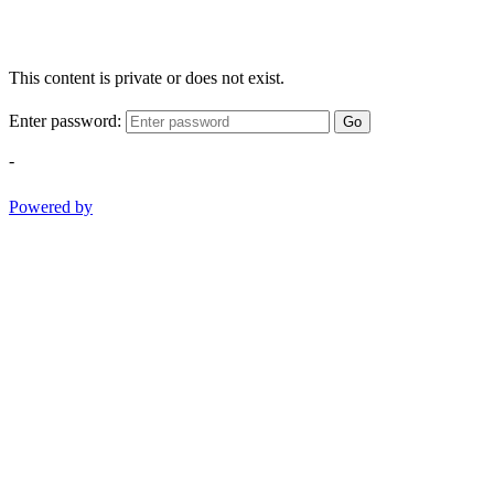
This content is private or does not exist.
Enter password:
Go
-
Powered by