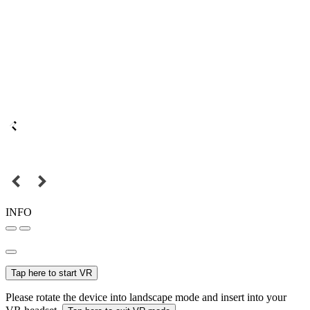
INFO
Tap here to start VR
Please rotate the device into landscape mode and insert into your