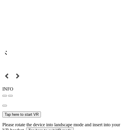
INFO
Tap here to start VR
Please rotate the device into landscape mode and insert into your