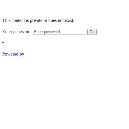
This content is private or does not exist.
Enter password:
Go
-
Powered by