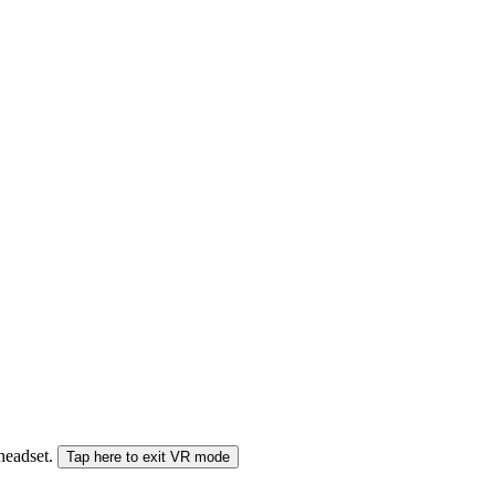
 headset.
Tap here to exit VR mode