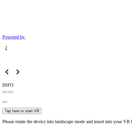
Powered by
INFO
Tap here to start VR
Please rotate the device into landscape mode and insert into your VR