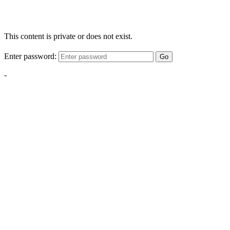
This content is private or does not exist.
Enter password:
Go
-