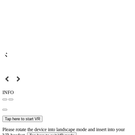
INFO
Tap here to start VR
Please rotate the device into landscape mode and insert into your