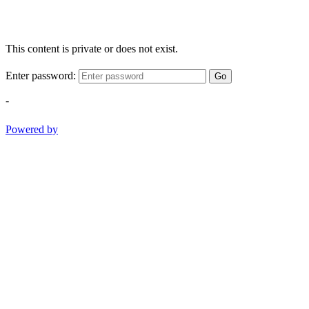
This content is private or does not exist.
Enter password:
Go
-
Powered by