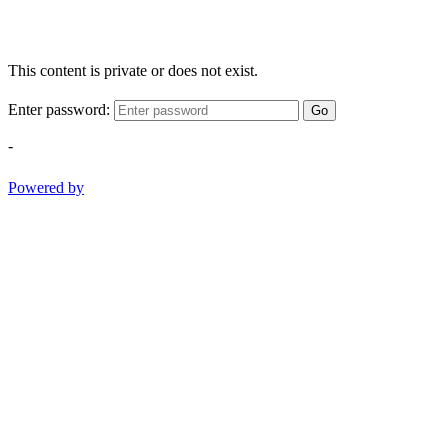
This content is private or does not exist.
Enter password:
Go
-
Powered by