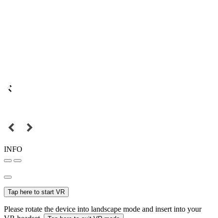
INFO
Tap here to start VR
Please rotate the device into landscape mode and insert into your