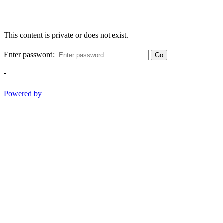
This content is private or does not exist.
Enter password:
Go
-
Powered by