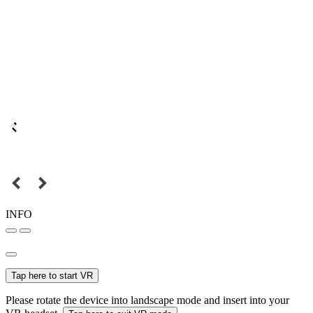
INFO
Tap here to start VR
Please rotate the device into landscape mode and insert into your