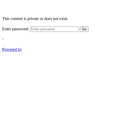
This content is private or does not exist.
Enter password:
Go
-
Powered by