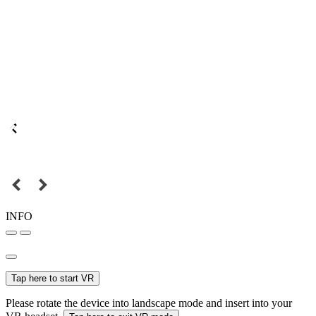
INFO
Tap here to start VR
Please rotate the device into landscape mode and insert into your