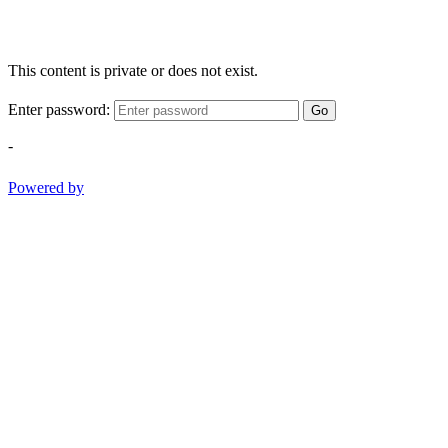
This content is private or does not exist.
Enter password:
Go
-
Powered by