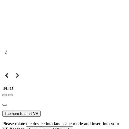
INFO
Tap here to start VR
Please rotate the device into landscape mode and insert into your