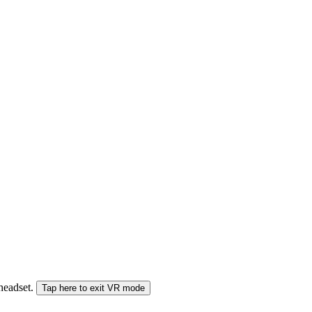
 headset.
Tap here to exit VR mode