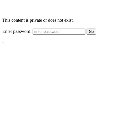
This content is private or does not exist.
Enter password:
Go
-