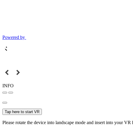
Powered by
INFO
Tap here to start VR
Please rotate the device into landscape mode and insert into your VR