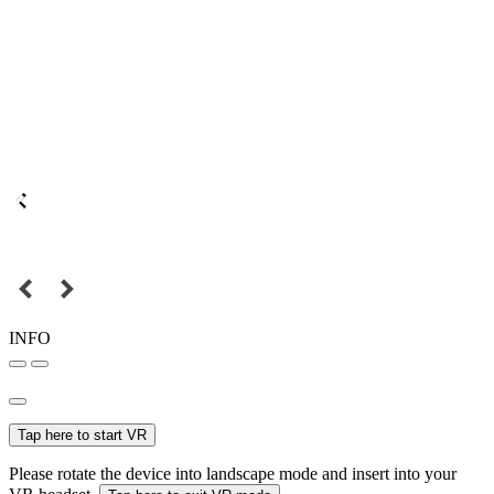
INFO
Tap here to start VR
Please rotate the device into landscape mode and insert into your