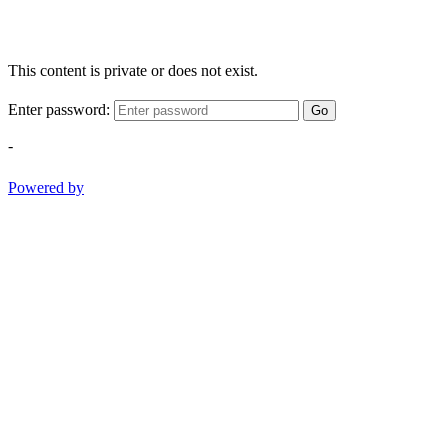
This content is private or does not exist.
Enter password:
Go
-
Powered by